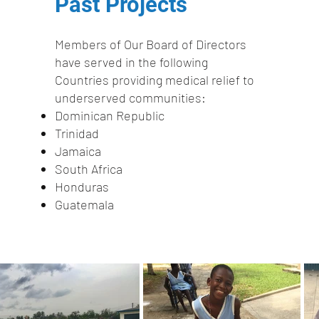
Past Projects​
Members of Our Board of Directors
have served in the following
Countries providing medical relief to
underserved communities:
Dominican Republic
Trinidad
Jamaica
South Africa
Honduras
Guatemala