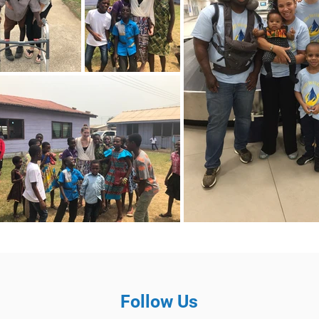
Follow Us