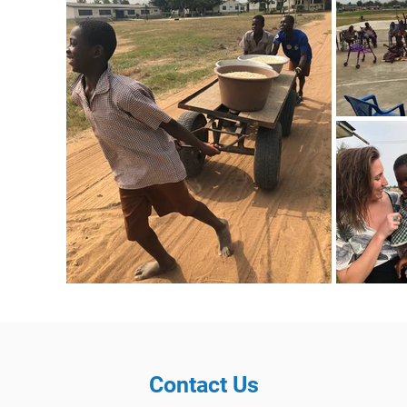
Contact Us