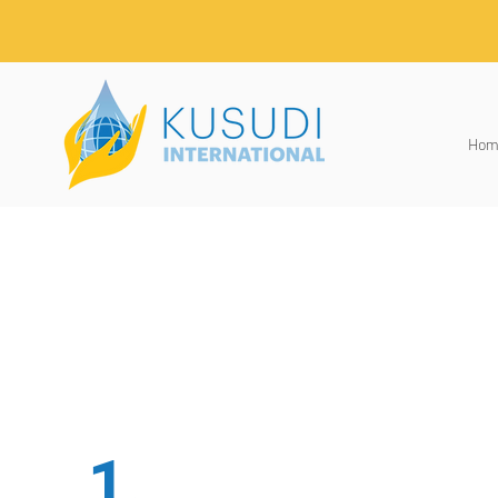
Hom
1.