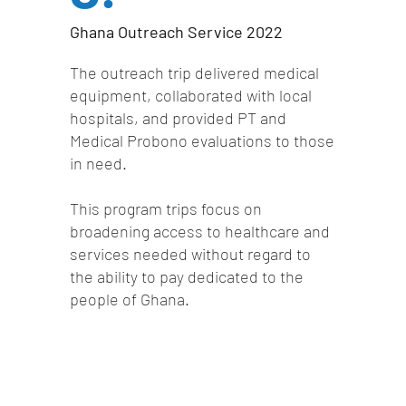
Ghana Outreach Service 2022
The outreach trip delivered medical
equipment, collaborated with local
hospitals, and provided PT and
Medical Probono evaluations to those
in need.
This program trips focus on
broadening access to healthcare and
services needed without regard to
the ability to pay dedicated to the
people of Ghana.