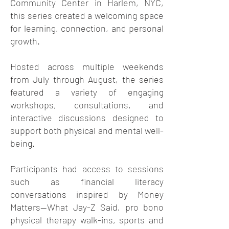
Community Center in Harlem, NYC,
this series created a welcoming space
for learning, connection, and personal
growth.
Hosted across multiple weekends
from July through August, the series
featured a variety of engaging
workshops, consultations, and
interactive discussions designed to
support both physical and mental well-
being.
Participants had access to sessions
such as financial literacy
conversations inspired by Money
Matters—What Jay-Z Said, pro bono
physical therapy walk-ins, sports and