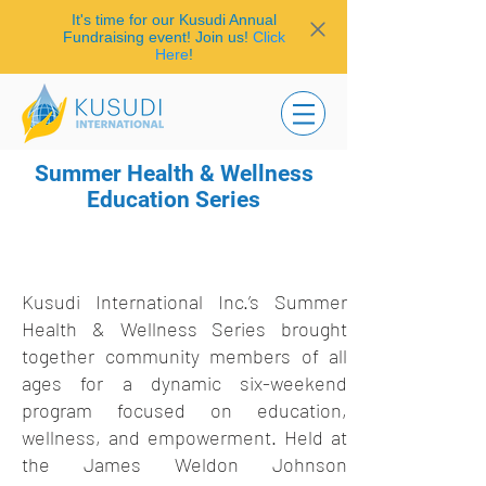
It's time for our Kusudi Annual
Fundraising event! Join us!
Click
Here
!
Summer Health & Wellness
Education Series
Kusudi International Inc.’s Summer
Health & Wellness Series brought
together community members of all
ages for a dynamic six-weekend
program focused on education,
wellness, and empowerment. Held at
the James Weldon Johnson