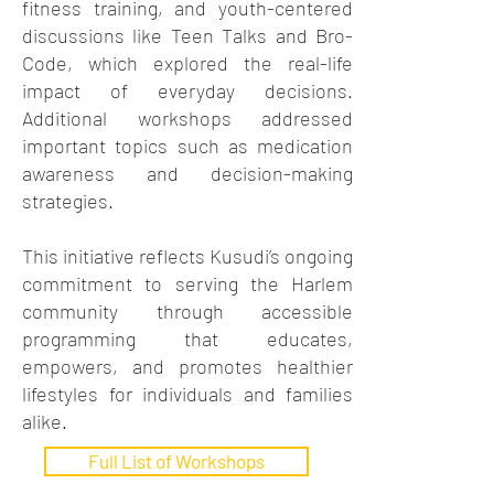
fitness training, and youth-centered
discussions like Teen Talks and Bro-
Code, which explored the real-life
impact of everyday decisions.
Additional workshops addressed
important topics such as medication
awareness and decision-making
strategies.
This initiative reflects Kusudi’s ongoing
commitment to serving the Harlem
community through accessible
programming that educates,
empowers, and promotes healthier
lifestyles for individuals and families
alike.
Full List of Workshops