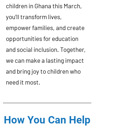
children in Ghana this March,
you’ll transform lives,
empower families, and create
opportunities for education
and social inclusion. Together,
we can make a lasting impact
and bring joy to children who
need it most.
How You Can Help