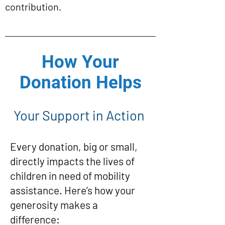
contribution.
How Your
Donation Helps
Your Support in Action
Every donation, big or small,
directly impacts the lives of
children in need of mobility
assistance. Here’s how your
generosity makes a
difference: