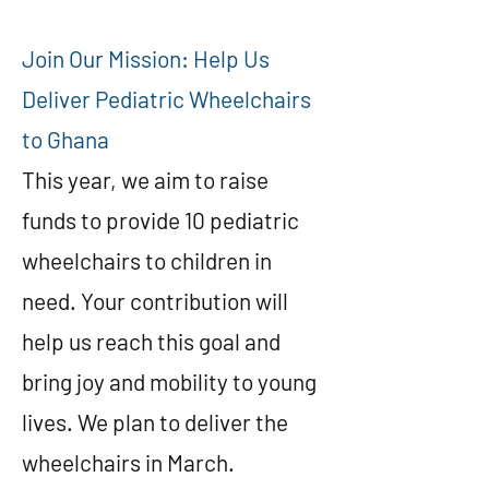
Join Our Mission: Help Us
Deliver Pediatric Wheelchairs
to Ghana
This year, we aim to raise
funds to provide 10 pediatric
wheelchairs to children in
need. Your contribution will
help us reach this goal and
bring joy and mobility to young
lives. We plan to deliver the
wheelchairs in March.