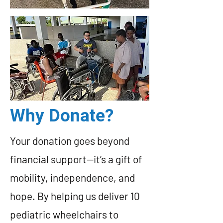
Why Donate?
Your donation goes beyond
financial support—it’s a gift of
mobility, independence, and
hope. By helping us deliver 10
pediatric wheelchairs to