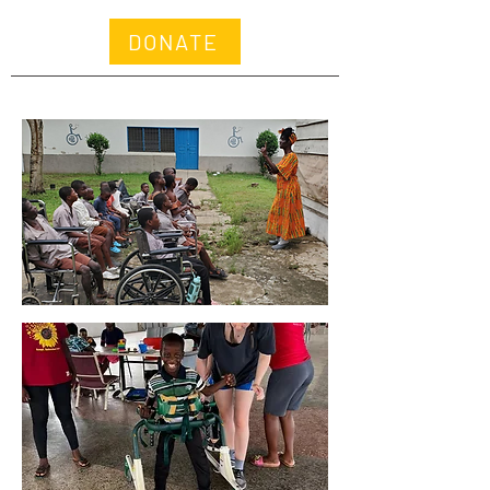
DONATE