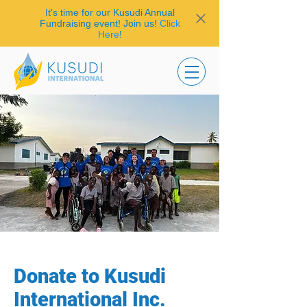
It's time for our Kusudi Annual
Fundraising event! Join us!
Click
Here
!
Donate to Kusudi
International Inc.