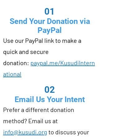
01
Send Your Donation via
PayPal
Use our PayPal link to make a
quick and secure
donation:
paypal.me/KusudiIntern
ational
02
Email Us Your Intent
Prefer a different donation
method? Email us at
info@kusudi.org
to discuss your