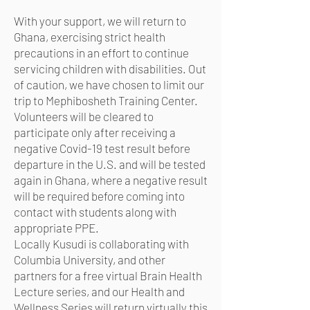
With your support, we will return to
Ghana, exercising strict health
precautions in an effort to continue
servicing children with disabilities. Out
of caution, we have chosen to limit our
trip to Mephibosheth Training Center.
Volunteers will be cleared to
participate only after receiving a
negative Covid-19 test result before
departure in the U.S. and will be tested
again in Ghana, where a negative result
will be required before coming into
contact with students along with
appropriate PPE.
Locally Kusudi is collaborating with
Columbia University, and other
partners for a free virtual Brain Health
Lecture series, and our Health and
Wellness Series will return virtually this