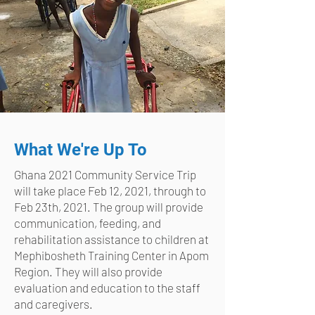
What We're Up To
Ghana 2021 Community Service Trip
will take place Feb 12, 2021, through to
Feb 23th, 2021. The group will provide
communication, feeding, and
rehabilitation assistance to children at
Mephibosheth Training Center in Apom
Region. They will also provide
evaluation and education to the staff
and caregivers.