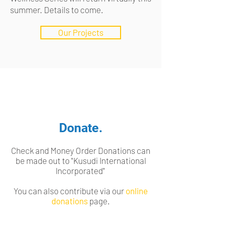
summer. Details to come.
Our Projects
Donate.
Check and Money Order Donations can
be made out to "Kusudi International
Incorporated"
You can also contribute via our
online
donations
page.