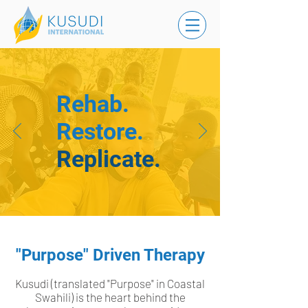
Rehab.
Restore.
Replicate.
"Purpose" Driven Therapy
Kusudi (translated "Purpose" in Coastal
Swahili) is the heart behind the