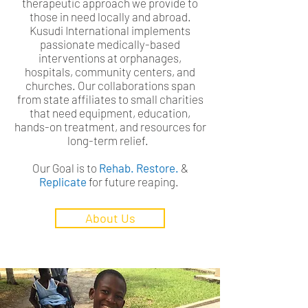
therapeutic approach we provide to
those in need locally and abroad.
Kusudi International implements
passionate medically-based
interventions at orphanages,
hospitals, community centers, and
churches. Our collaborations span
from state affiliates to small charities
that need equipment, education,
hands-on treatment, and resources for
long-term relief.
Our Goal is to
Rehab. Restore.
&
Replicate
for future reaping.
About Us